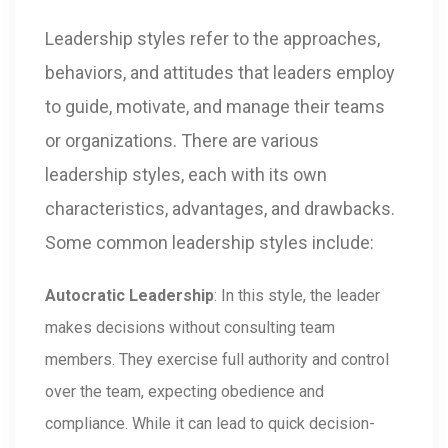
Leadership styles refer to the approaches,
behaviors, and attitudes that leaders employ
to guide, motivate, and manage their teams
or organizations. There are various
leadership styles, each with its own
characteristics, advantages, and drawbacks.
Some common leadership styles include:
Autocratic Leadership
: In this style, the leader
makes decisions without consulting team
members. They exercise full authority and control
over the team, expecting obedience and
compliance. While it can lead to quick decision-