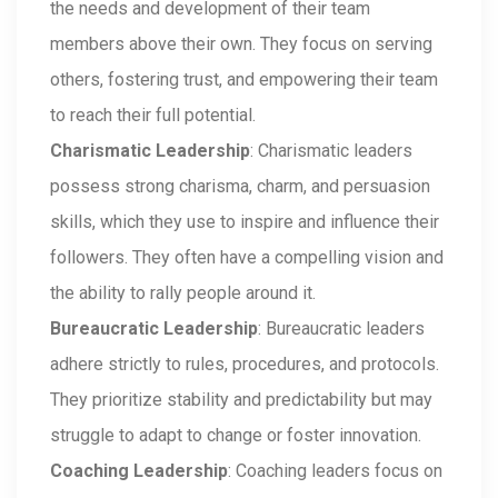
the needs and development of their team
members above their own. They focus on serving
others, fostering trust, and empowering their team
to reach their full potential.
Charismatic Leadership
: Charismatic leaders
possess strong charisma, charm, and persuasion
skills, which they use to inspire and influence their
followers. They often have a compelling vision and
the ability to rally people around it.
Bureaucratic Leadership
: Bureaucratic leaders
adhere strictly to rules, procedures, and protocols.
They prioritize stability and predictability but may
struggle to adapt to change or foster innovation.
Coaching Leadership
: Coaching leaders focus on