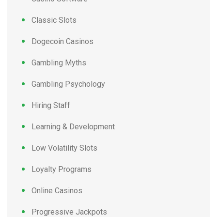
Classic Slots
Dogecoin Casinos
Gambling Myths
Gambling Psychology
Hiring Staff
Learning & Development
Low Volatility Slots
Loyalty Programs
Online Casinos
Progressive Jackpots