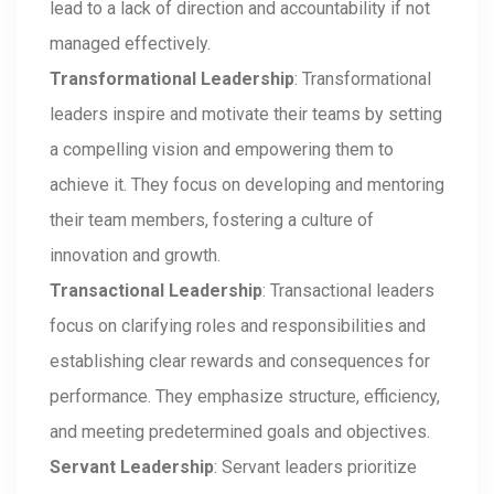
lead to a lack of direction and accountability if not
managed effectively.
Transformational Leadership
: Transformational
leaders inspire and motivate their teams by setting
a compelling vision and empowering them to
achieve it. They focus on developing and mentoring
their team members, fostering a culture of
innovation and growth.
Transactional Leadership
: Transactional leaders
focus on clarifying roles and responsibilities and
establishing clear rewards and consequences for
performance. They emphasize structure, efficiency,
and meeting predetermined goals and objectives.
Servant Leadership
: Servant leaders prioritize