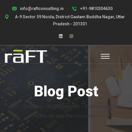
info@raftconsulting.in
+91-9810304630
A-9 Sector 59 Noida, District Gautam Buddha Nagar, Uttar
Pradesh - 201301
Blog Post
raFT Consulting
>
Blog
>
Business
> Leadership Styles
which can help Transformation.