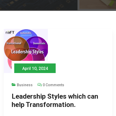
April 10, 2024
Business
0 Comments
Leadership Styles which can
help Transformation.