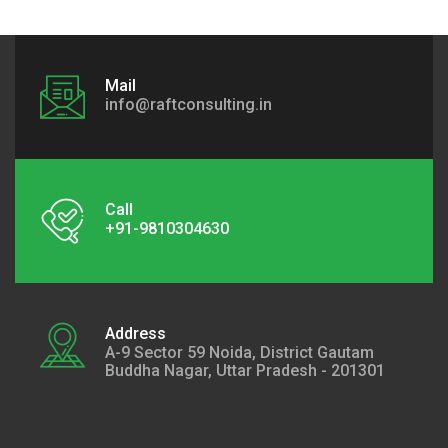
Mail
info@raftconsulting.in
Call
+91-9810304630
Address
A-9 Sector 59 Noida, District Gautam
Buddha Nagar, Uttar Pradesh - 201301