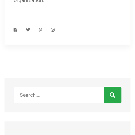
organization.