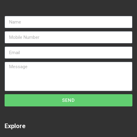
SEND
Explore