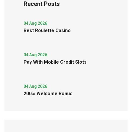
Recent Posts
04 Aug 2026
Best Roulette Casino
04 Aug 2026
Pay With Mobile Credit Slots
04 Aug 2026
200% Welcome Bonus