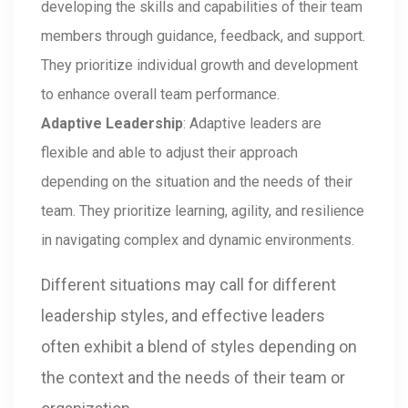
developing the skills and capabilities of their team
members through guidance, feedback, and support.
They prioritize individual growth and development
to enhance overall team performance.
Adaptive Leadership
: Adaptive leaders are
flexible and able to adjust their approach
depending on the situation and the needs of their
team. They prioritize learning, agility, and resilience
in navigating complex and dynamic environments.
Different situations may call for different
leadership styles, and effective leaders
often exhibit a blend of styles depending on
the context and the needs of their team or