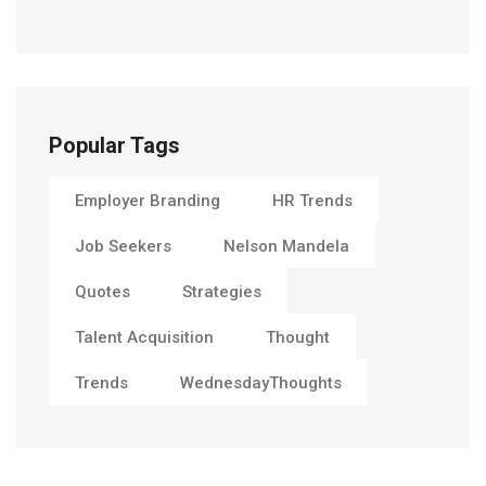
Popular Tags
Employer Branding
HR Trends
Job Seekers
Nelson Mandela
Quotes
Strategies
Talent Acquisition
Thought
Trends
WednesdayThoughts