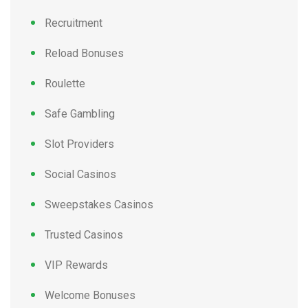
Recruitment
Reload Bonuses
Roulette
Safe Gambling
Slot Providers
Social Casinos
Sweepstakes Casinos
Trusted Casinos
VIP Rewards
Welcome Bonuses