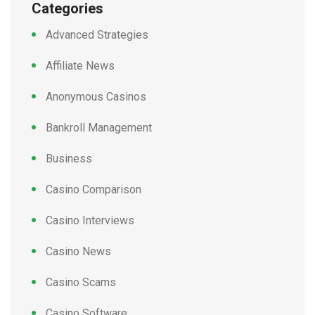
Categories
Advanced Strategies
Affiliate News
Anonymous Casinos
Bankroll Management
Business
Casino Comparison
Casino Interviews
Casino News
Casino Scams
Casino Software