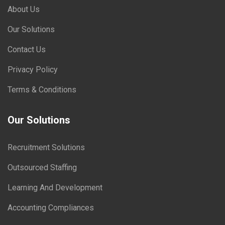
About Us
Our Solutions
Contact Us
Privacy Policy
Terms & Conditions
Our Solutions
Recruitment Solutions
Outsourced Staffing
Learning And Development
Accounting Compliances