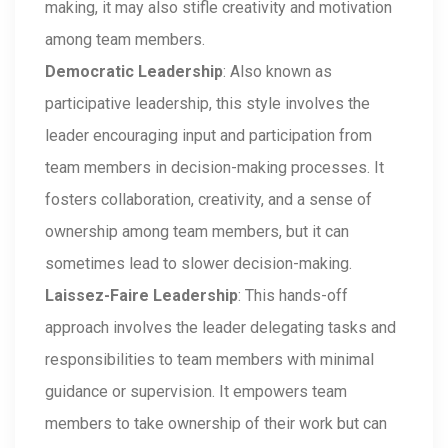
making, it may also stifle creativity and motivation
among team members.
Democratic Leadership
: Also known as
participative leadership, this style involves the
leader encouraging input and participation from
team members in decision-making processes. It
fosters collaboration, creativity, and a sense of
ownership among team members, but it can
sometimes lead to slower decision-making.
Laissez-Faire Leadership
: This hands-off
approach involves the leader delegating tasks and
responsibilities to team members with minimal
guidance or supervision. It empowers team
members to take ownership of their work but can